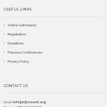
USEFUL LINKS
Online Submission
Registration
Deadlines
Previous Conferences
Privacy Policy
CONTACT US
Email:
info[at]istconf.org