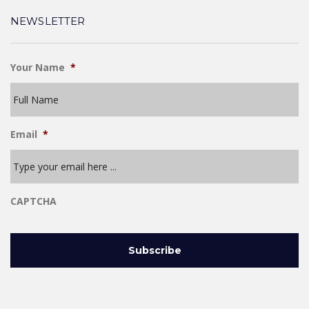
NEWSLETTER
Your Name
*
Email
*
CAPTCHA