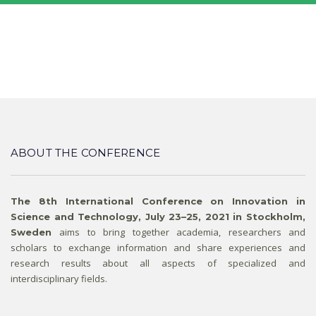
ABOUT THE CONFERENCE
The 8th International Conference on Innovation in
Science and Technology, July 23–25, 2021 in Stockholm,
aims to bring together academia, researchers and
Sweden
scholars to exchange information and share experiences and
research results about all aspects of specialized and
interdisciplinary fields.