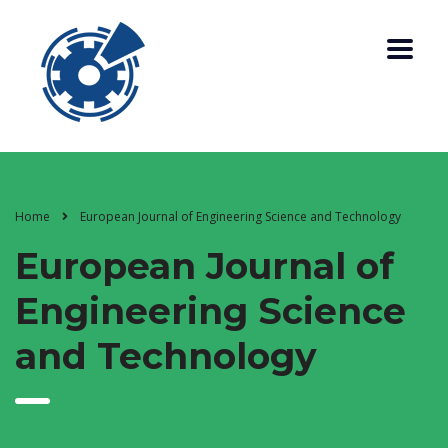
Home
European Journal of Engineering Science and Technology
European Journal of
Engineering Science
and Technology