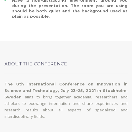
Have a non-distracting environment around you
during the presentation. The room you are using
should be both quiet and the background used as
plain as possible.
ABOUT THE CONFERENCE
The 8th International Conference on Innovation in
Science and Technology, July 23–25, 2021 in Stockholm,
aims to bring together academia, researchers and
Sweden
scholars to exchange information and share experiences and
research results about all aspects of specialized and
interdisciplinary fields.