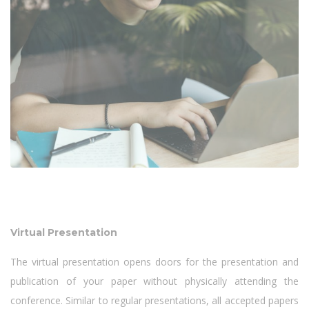
Virtual Presentation
The virtual presentation opens doors for the presentation and
publication of your paper without physically attending the
conference. Similar to regular presentations, all accepted papers