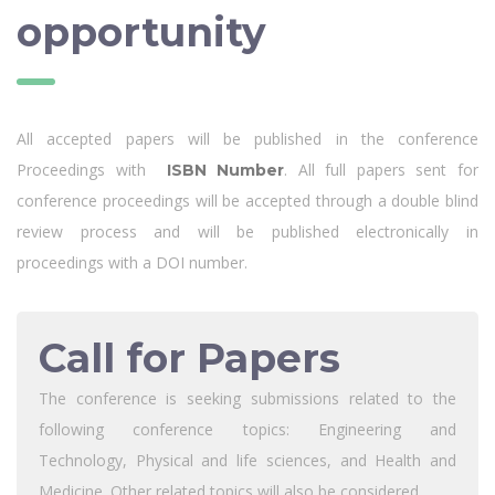
opportunity
All accepted papers will be published in the conference
Proceedings with
. All full papers sent for
ISBN Number
conference proceedings will be accepted through a double blind
review process and will be published electronically in
proceedings with a DOI number.
Call for Papers
The conference is seeking submissions related to the
following conference topics: Engineering and
Technology, Physical and life sciences, and Health and
Medicine .Other related topics will also be considered.