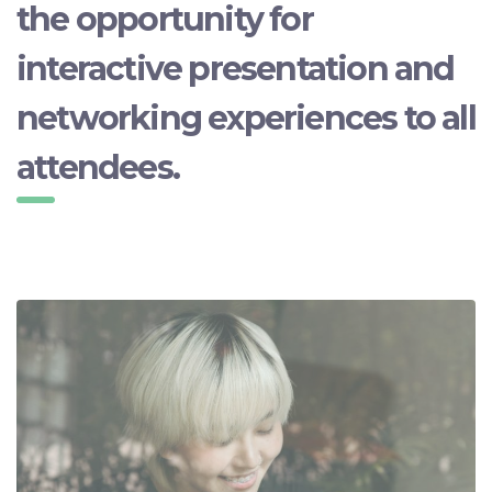
the opportunity for
interactive presentation and
networking experiences to all
attendees.