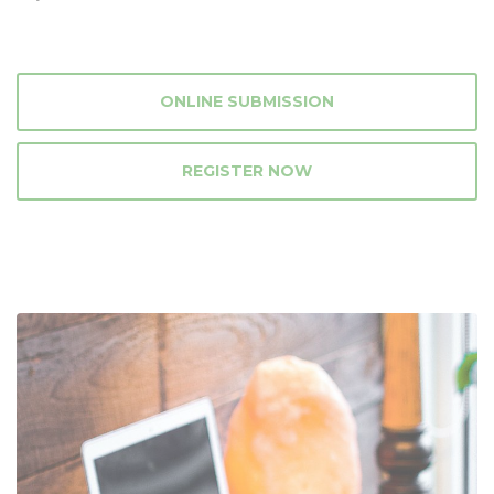
ONLINE SUBMISSION
REGISTER NOW