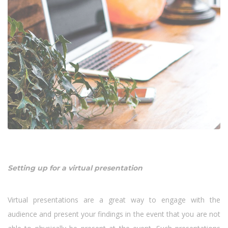
Setting up for a virtual presentation
Virtual presentations are a great way to engage with the
audience and present your findings in the event that you are not