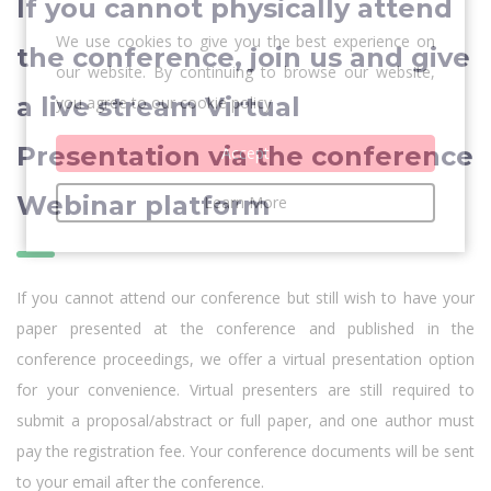
If you cannot physically attend
We use cookies to give you the best experience on
the conference, join us and give
our website. By continuing to browse our website,
a live stream Virtual
you agree to our cookie policy
Presentation via the conference
Accept
Webinar platform
Learn More
If you cannot attend our conference but still wish to have your
paper presented at the conference and published in the
conference proceedings, we offer a virtual presentation option
for your convenience. Virtual presenters are still required to
submit a proposal/abstract or full paper, and one author must
pay the registration fee. Your conference documents will be sent
to your email after the conference.