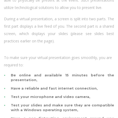
able to physically be present at the event. Such presentations
utilize technological solutions to allow you to present live.
During a virtual presentation, a screen is split into two parts. The
first part displays a live feed of you. The second part is a shared
screen, which displays your slides (please see slides best
practices earlier on the page).
To make sure your virtual presentation goes smoothly, you are
required to:
Be online and available 15 minutes before the
presentation,
Have a reliable and fast internet connection,
Test your microphone and video camera,
Test your slides and make sure they are compatible
with a Windows operating system,