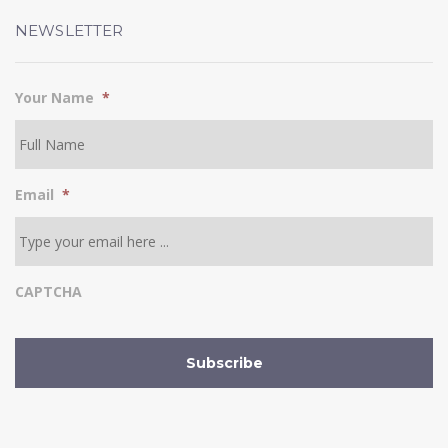
NEWSLETTER
Your Name
*
Email
*
CAPTCHA