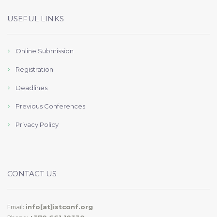
USEFUL LINKS
Online Submission
Registration
Deadlines
Previous Conferences
Privacy Policy
CONTACT US
Email:
info[at]istconf.org