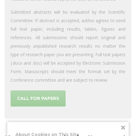
Submitted abstracts will be evaluated by the Scientific
Committee. If abstract is accepted, author agrees to send
full text paper, including results, tables, figures and
references. All submissions should report original and
previously unpublished research results no matter the
type of research paper you are presenting. Full text papers
(.docx and .doc) will be accepted by Electronic Submission
Form. Manuscripts should meet the format set by the
Conference committee and are subject to review.
CALL FOR PAPERS
About Cookies on This Site