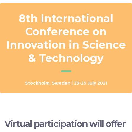
8th International
Conference on
Innovation in Science
& Technology
Stockholm, Sweden | 23-25 July 2021
Virtual participation will offer