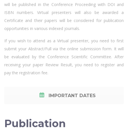
will be published in the Conference Proceeding with DOI and
ISBN numbers. Virtual presenters will also be awarded a
Certificate and their papers will be considered for publication
opportunities in various indexed journals.
If you wish to attend as a Virtual presenter, you need to first
submit your Abstract/Full via the online submission form. It will
be evaluated by the Conference Scientific Committee. After
receiving your paper Review Result, you need to register and
pay the registration fee.
IMPORTANT DATES
Publication