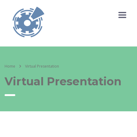
Home
Virtual Presentation
Virtual Presentation