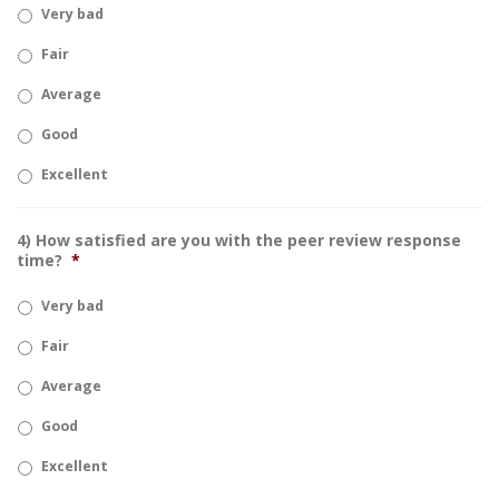
Very bad
Fair
Average
Good
Excellent
4) How satisfied are you with the peer review response
time?
*
Very bad
Fair
Average
Good
Excellent