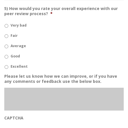
5) How would you rate your overall experience with our
peer review process?
*
Very bad
Fair
Average
Good
Excellent
Please let us know how we can improve, or if you have
any comments or feedback use the below box.
CAPTCHA