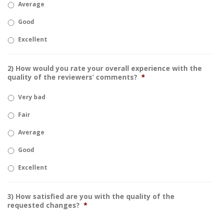
Average
Good
Excellent
2) How would you rate your overall experience with the
quality of the reviewers’ comments?
*
Very bad
Fair
Average
Good
Excellent
3) How satisfied are you with the quality of the
requested changes?
*