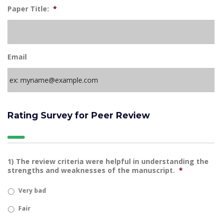
Paper Title:
*
Email
Rating Survey for Peer Review
1) The review criteria were helpful in understanding the
strengths and weaknesses of the manuscript.
*
Very bad
Fair