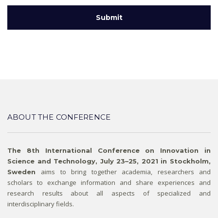
ABOUT THE CONFERENCE
The 8th International Conference on Innovation in
Science and Technology, July 23–25, 2021 in Stockholm,
aims to bring together academia, researchers and
Sweden
scholars to exchange information and share experiences and
research results about all aspects of specialized and
interdisciplinary fields.