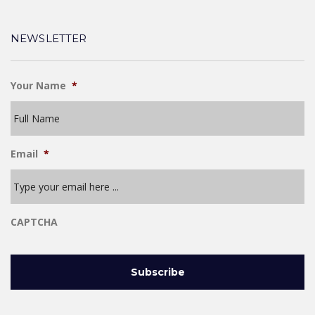
NEWSLETTER
Your Name
*
Email
*
CAPTCHA