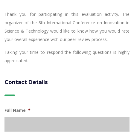
Thank you for participating in this evaluation activity. The
organizer of the 8th International Conference on Innovation in
Science & Technology would like to know how you would rate
your overall experience with our peer-review process.
Taking your time to respond the following questions is highly
appreciated.
Contact Details
Full Name
*