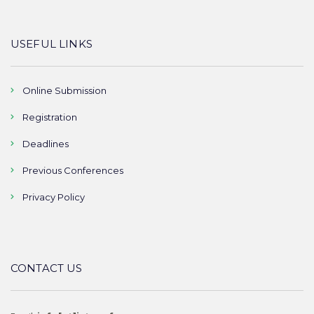
USEFUL LINKS
Online Submission
Registration
Deadlines
Previous Conferences
Privacy Policy
CONTACT US