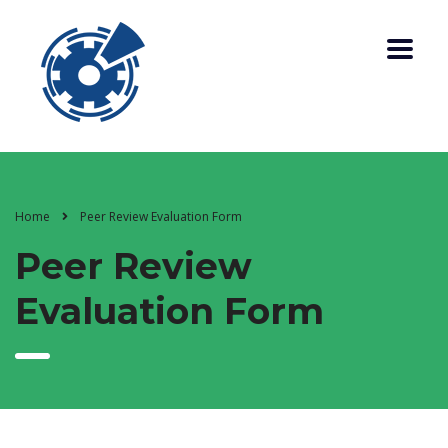
Home
Peer Review Evaluation Form
Peer Review
Evaluation Form