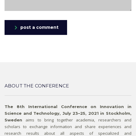
post a comment
ABOUT THE CONFERENCE
The 8th International Conference on Innovation in
Science and Technology, July 23–25, 2021 in Stockholm,
aims to bring together academia, researchers and
Sweden
scholars to exchange information and share experiences and
research results about all aspects of specialized and