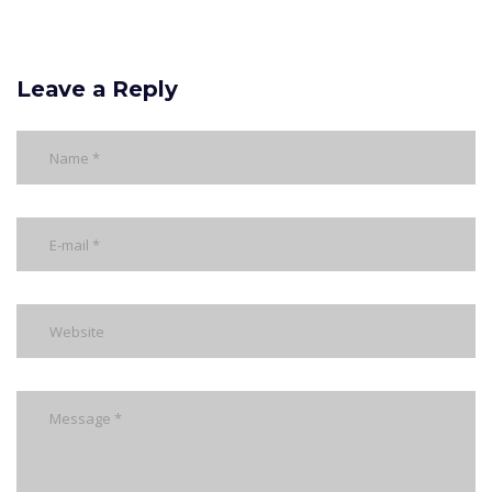
Leave a Reply