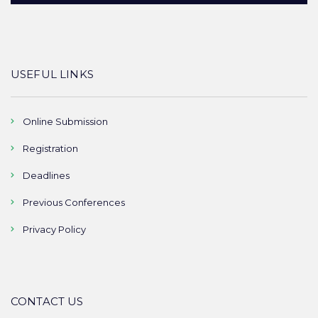
USEFUL LINKS
Online Submission
Registration
Deadlines
Previous Conferences
Privacy Policy
CONTACT US