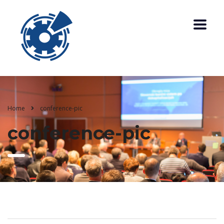
Home
conference-pic
conference-pic