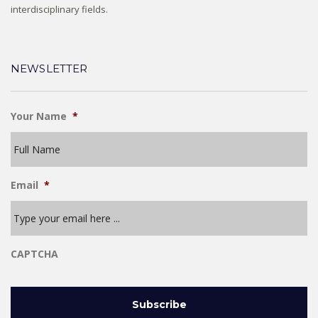
interdisciplinary fields.
NEWSLETTER
Your Name
*
Email
*
CAPTCHA