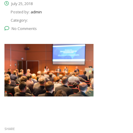
July 25, 2018
Posted by:
admin
Category:
No Comments
SHARE