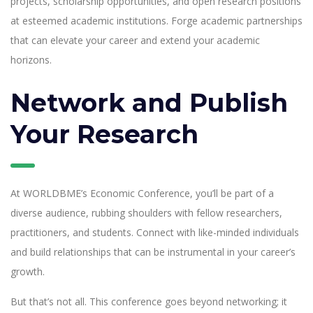
projects, scholarship opportunities, and open research positions
at esteemed academic institutions. Forge academic partnerships
that can elevate your career and extend your academic
horizons.
Network and Publish
Your Research
At WORLDBME’s Economic Conference, you’ll be part of a
diverse audience, rubbing shoulders with fellow researchers,
practitioners, and students. Connect with like-minded individuals
and build relationships that can be instrumental in your career’s
growth.
But that’s not all. This conference goes beyond networking; it