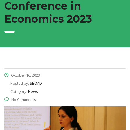
Conference in
Economics 2023
October 16, 2023
Posted by:
SEOAD
Category:
News
No Comments