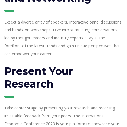
Expect a diverse array of speakers, interactive panel discussions,
and hands-on workshops. Dive into stimulating conversations
led by thought leaders and industry experts. Stay at the
forefront of the latest trends and gain unique perspectives that
can empower your career.
Present Your
Research
Take center stage by presenting your research and receiving
invaluable feedback from your peers. The International
Economic Conference 2023 is your platform to showcase your