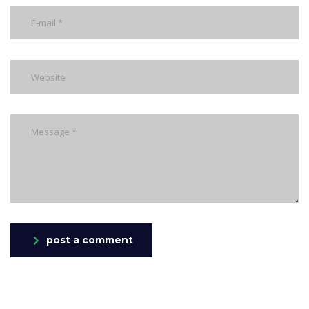
post a comment