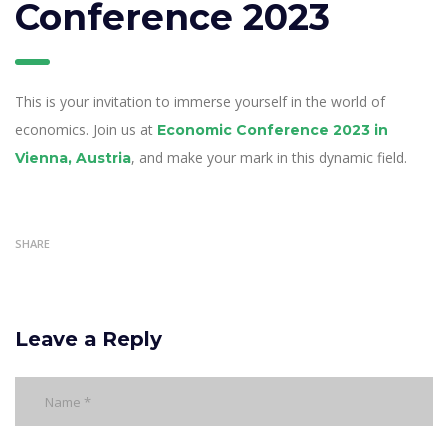
Conference 2023
This is your invitation to immerse yourself in the world of
economics. Join us at
Economic Conference 2023 in
, and make your mark in this dynamic field.
Vienna, Austria
SHARE
Leave a Reply