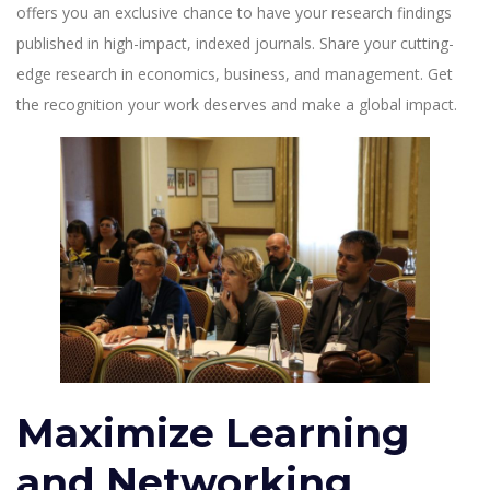
offers you an exclusive chance to have your research findings
published in high-impact, indexed journals. Share your cutting-
edge research in economics, business, and management. Get
the recognition your work deserves and make a global impact.
Maximize Learning
and Networking