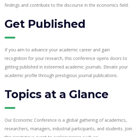
findings and contribute to the discourse in the economics field.
Get Published
About Cookies on This Site
If you aim to advance your academic career and gain
recognition for your research, this conference opens doors to
We use cookies to give you the best experience on
getting published in esteemed academic journals. Elevate your
our website. By continuing to browse our website,
academic profile through prestigious journal publications.
you agree to our cookie policy
Topics at a Glance
Accept
Learn More
Our Economic Conference is a global gathering of academics,
researchers, managers, industrial participants, and students. Join