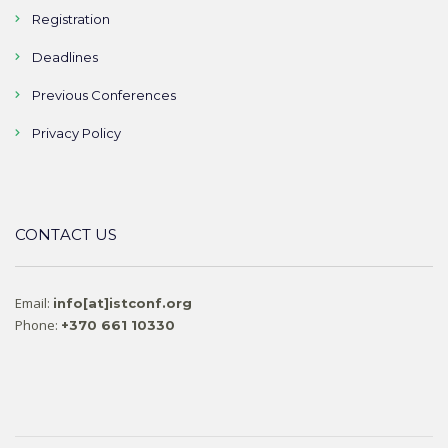
Registration
Deadlines
Previous Conferences
Privacy Policy
CONTACT US
Email:
info[at]istconf.org
Phone:
+370 661 10330