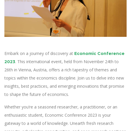
Embark on a journey of discovery at
Economic Conference
. This international event, held from November 24th to
2023
26th in Vienna, Austria, offers a rich tapestry of themes and
topics within the economics discipline. Join us to delve into new
insights, best practices, and emerging innovations that promise
to shape the future of economics.
Whether you’re a seasoned researcher, a practitioner, or an
enthusiastic student, Economic Conference 2023 is your
gateway to a world of knowledge. Unearth fresh research