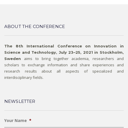
ABOUT THE CONFERENCE
The 8th International Conference on Innovation in
Science and Technology, July 23–25, 2021 in Stockholm,
aims to bring together academia, researchers and
Sweden
scholars to exchange information and share experiences and
research results about all aspects of specialized and
interdisciplinary fields.
NEWSLETTER
Your Name
*