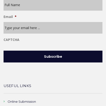
Email
*
CAPTCHA
USEFUL LINKS
Online Submission