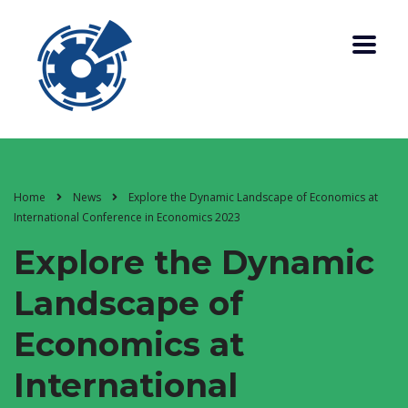
Home
News
Explore the Dynamic Landscape of Economics at
International Conference in Economics 2023
Explore the Dynamic
Landscape of
Economics at
International