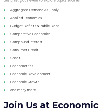
this prestigious event to explore topics such as:
Aggregate Demand & Supply
Applied Economics
Budget Deficits & Public Debt
Comparative Economics
Compound Interest
Consumer Credit
Credit
Econometrics
Economic Development
Economic Growth
and many more.
Join Us at Economic