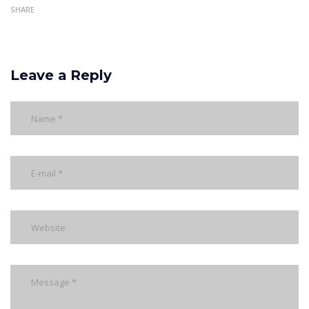
SHARE
Leave a Reply