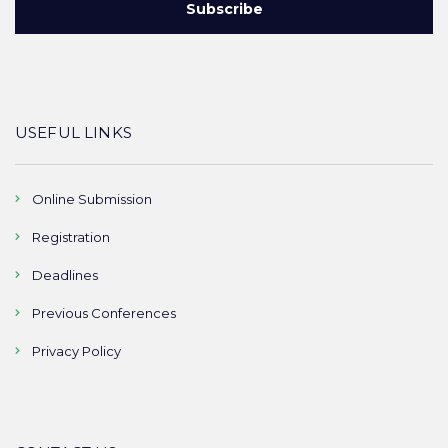
USEFUL LINKS
Online Submission
Registration
Deadlines
Previous Conferences
Privacy Policy