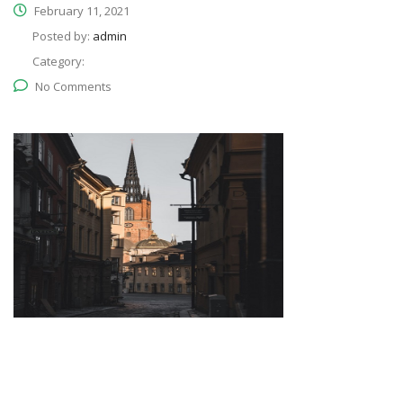
February 11, 2021
Posted by:
admin
Category:
No Comments