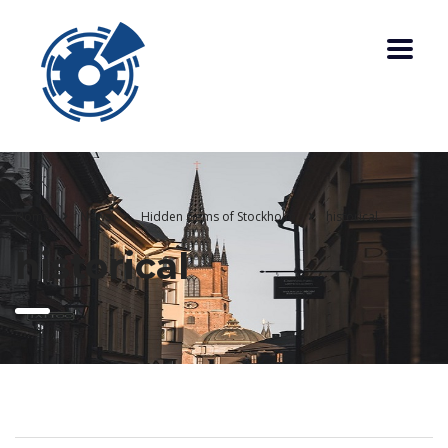
Home
News
Hidden Gems of Stockholm
historical
historical