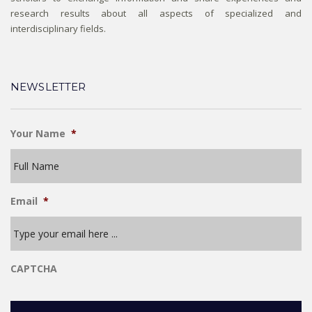
research results about all aspects of specialized and
interdisciplinary fields.
NEWSLETTER
Your Name
*
Email
*
CAPTCHA