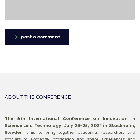
post a comment
ABOUT THE CONFERENCE
The 8th International Conference on Innovation in
Science and Technology, July 23–25, 2021 in Stockholm,
aims to bring together academia, researchers and
Sweden
scholars to exchange information and share experiences and