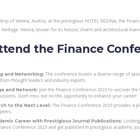
kdrop of Vienna, Austria, at the prestigious HOTEL REGINA, the Fina
ral heritage. Vienna, known for its historic charm and architectural marve
tend the Finance Conf
The conference boasts a diverse range of speak
g and Networking:
 from thought leaders and industry experts.
Join the Finance Conference 2023 to uncover the l
e and Network:
ussions. Don’t miss out on this opportunity to enhance your career!
The Finance Conference 2023 provides a pla
ch to the Next Level:
peers.
Looking 
emic Career with Prestigious Journal Publications:
inance Conference 2023 and get published in prestigious academic jou