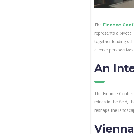
The
Finance Conf
represents a pivotal
together leading sch
diverse perspectives
An Inte
The Finance Conferenc
minds in the field, t
reshape the landsca
Vienna