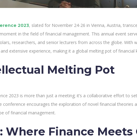
, slated for November 24-26 in Vienna, Austria, trans
erence 2023
 moment in the field of financial management. This annual event serves 
olars, researchers, and senior lecturers from across the globe. With 
 and extensive experience, making it a global melting pot of financia
llectual Melting Pot
e 2023 is more than just a meeting; it’s a collaborative effort to set
he conference encourages the exploration of novel financial theories a
pe of financial management.
: Where Finance Meets 