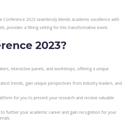
nce Conference 2023 seamlessly blends academic excellence with
ls, provides a fitting setting for this transformative event.
erence 2023?
ers, interactive panels, and workshops, offering a unique
atest trends, gain unique perspectives from industry leaders, and
tform for you to present your research and receive valuable
to further your academic career and gain recognition for your
rnals.