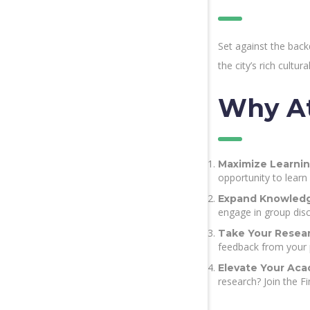
Set against the bac
the city’s rich cultu
Why At
Maximize Learnin
opportunity to learn
Expand Knowledg
engage in group disc
Take Your Resear
feedback from your 
Elevate Your Acad
research? Join the F