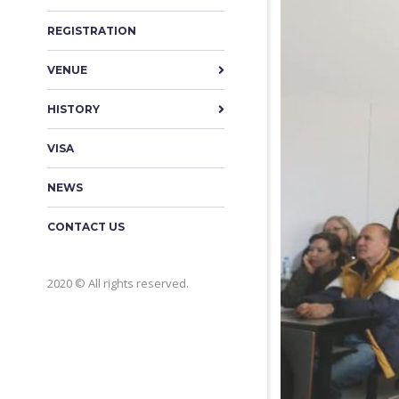
REGISTRATION
VENUE
HISTORY
VISA
NEWS
CONTACT US
2020 © All rights reserved.