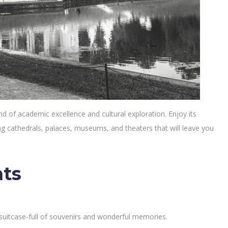
end of academic excellence and cultural exploration. Enjoy its
ding cathedrals, palaces, museums, and theaters that will leave you
hts
 suitcase-full of souvenirs and wonderful memories.