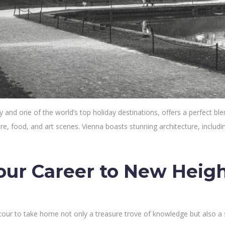
y and one of the world’s top holiday destinations, offers a perfect bl
lture, food, and art scenes. Vienna boasts stunning architecture, inclu
our Career to New Heig
 tour to take home not only a treasure trove of knowledge but also a