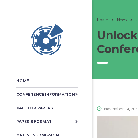
Home
News
U
Unlock
Confer
HOME
CONFERENCE INFORMATION
CALL FOR PAPERS
November 14, 202
PAPER’S FORMAT
ONLINE SUBMISSION