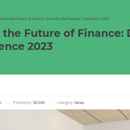
nlock the Future of Finance: Dive into the Finance Conference 2023
 the Future of Finance: 
ence 2023
3
Posted by:
SEOAD
Category:
News