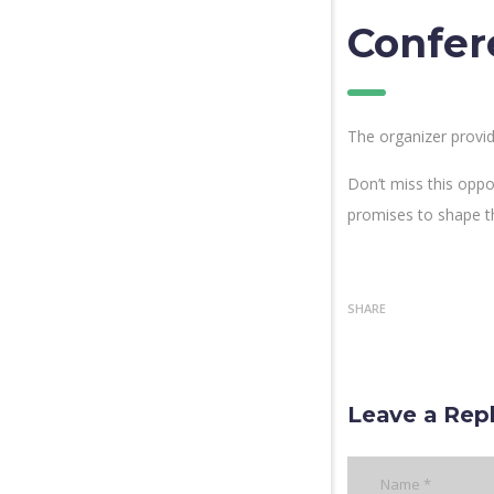
Confer
The organizer provid
Don’t miss this oppo
promises to shape t
SHARE
Leave a Rep