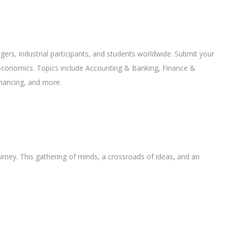
gers, industrial participants, and students worldwide. Submit your
economics. Topics include Accounting & Banking, Finance &
inancing, and more.
ourney. This gathering of minds, a crossroads of ideas, and an