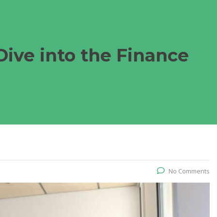
Dive into the Finance
No Comments