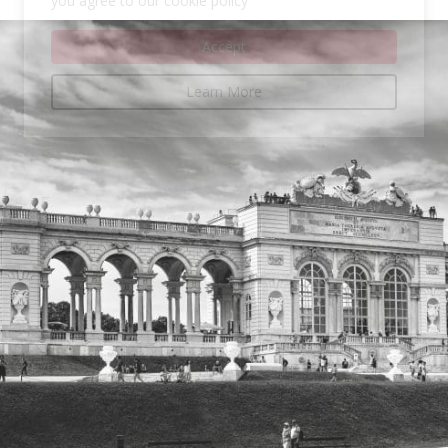
you agree to our cookie policy
Accept
Learn More