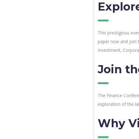
Explor
This prestigious eve
paper now and join 
Investment, Corpora
Join t
The Finance Conferen
exploration of the la
Why V