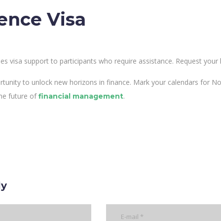
ence Visa
es visa support to participants who require assistance. Request your l
rtunity to unlock new horizons in finance. Mark your calendars for 
he future of
.
financial management
ly