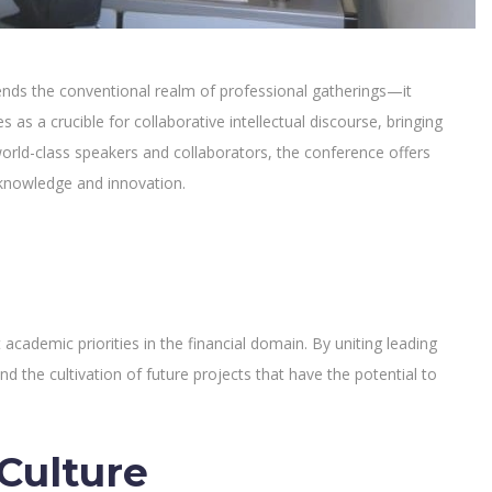
cends the conventional realm of professional gatherings—it
as a crucible for collaborative intellectual discourse, bringing
world-class speakers and collaborators, the conference offers
l knowledge and innovation.
 academic priorities in the financial domain. By uniting leading
nd the cultivation of future projects that have the potential to
Culture