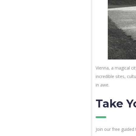
Vienna, a magical cit
incredible sites, cu
in awe.
Take Y
Join our free guided