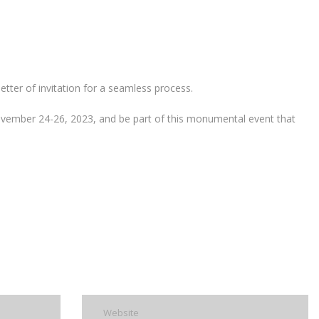
etter of invitation for a seamless process.
November 24-26, 2023, and be part of this monumental event that