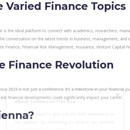
e Varied Finance Topics
nt is the ideal platform to connect with academics, researchers, mana
the conversation on the latest trends in business, management, and 
te Finance, Financial Risk Management, Insurance, Venture Capital F
he Finance Revolution
ce 2023 is not just a conference; it’s a milestone in your financial j
test financial developments could significantly impact your career.
About Cookies on This Site
ienna?
We use cookies to give you the best experience on
our website. By continuing to browse our website,