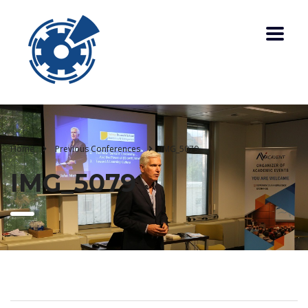
Home
Previous Conferences
IMG_5079
IMG_5079