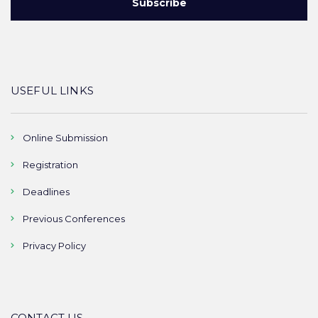
USEFUL LINKS
Online Submission
Registration
Deadlines
Previous Conferences
Privacy Policy
CONTACT US