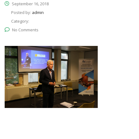
September 16, 2018
Posted by:
admin
Category:
No Comments