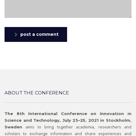
post a comment
ABOUT THE CONFERENCE
The 8th International Conference on Innovation in
Science and Technology, July 23–25, 2021 in Stockholm,
aims to bring together academia, researchers and
Sweden
scholars to exchange information and share experiences and