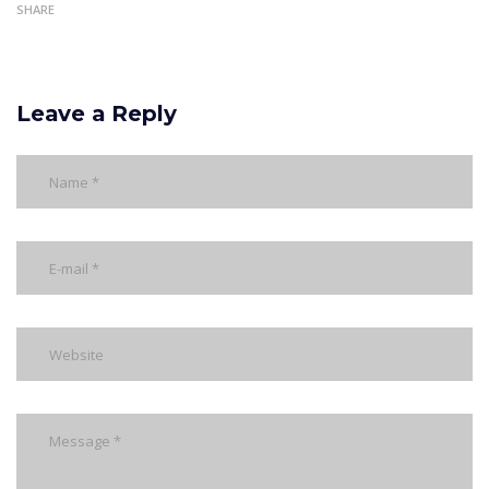
SHARE
Leave a Reply