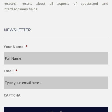
research results about all aspects of specialized and
interdisciplinary fields.
NEWSLETTER
Your Name
*
Email
*
CAPTCHA