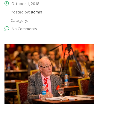
October 1, 2018
Posted by:
admin
Category:
No Comments