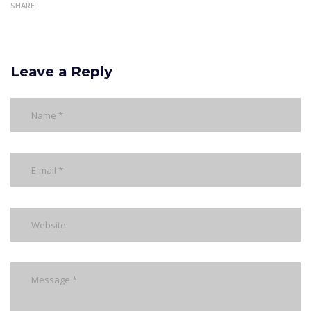
SHARE
Leave a Reply