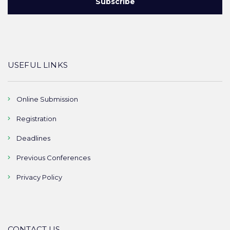
USEFUL LINKS
Online Submission
Registration
Deadlines
Previous Conferences
Privacy Policy
CONTACT US