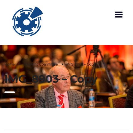
Home
Scientific Committee
IMG_8903 – Copy
IMG_8903 – Copy