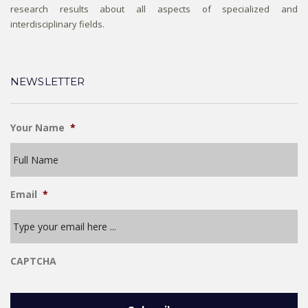
research results about all aspects of specialized and
interdisciplinary fields.
NEWSLETTER
Your Name
*
Email
*
CAPTCHA