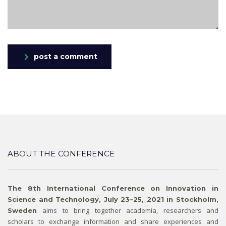
post a comment
ABOUT THE CONFERENCE
The 8th International Conference on Innovation in
Science and Technology, July 23–25, 2021 in Stockholm,
aims to bring together academia, researchers and
Sweden
scholars to exchange information and share experiences and