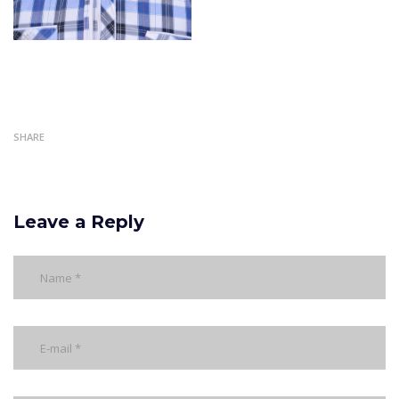
SHARE
Leave a Reply