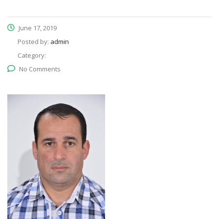
June 17, 2019
Posted by:
admin
Category:
No Comments