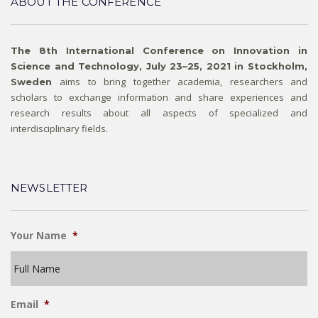
ABOUT THE CONFERENCE
The 8th International Conference on Innovation in
Science and Technology, July 23–25, 2021 in Stockholm,
aims to bring together academia, researchers and
Sweden
scholars to exchange information and share experiences and
research results about all aspects of specialized and
interdisciplinary fields.
NEWSLETTER
Your Name
*
Email
*