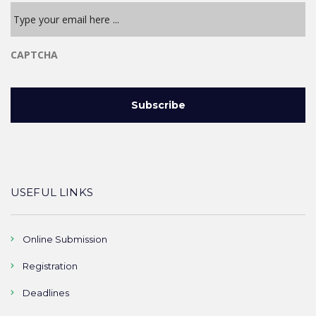
CAPTCHA
USEFUL LINKS
Online Submission
Registration
Deadlines