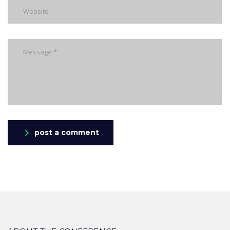
post a comment