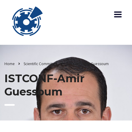
Home
Scientific Committee
ISTCONF-Amir Guessoum
ISTCONF-Amir
Guessoum