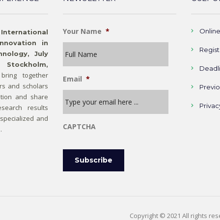
Your Name
*
Onlin
rnational
nnovation in
Regist
nology, July
 Stockholm,
Deadl
bring together
Email
*
rs and scholars
Previ
tion and share
Privac
search results
 specialized and
CAPTCHA
.
Copyright © 2021 All rights re