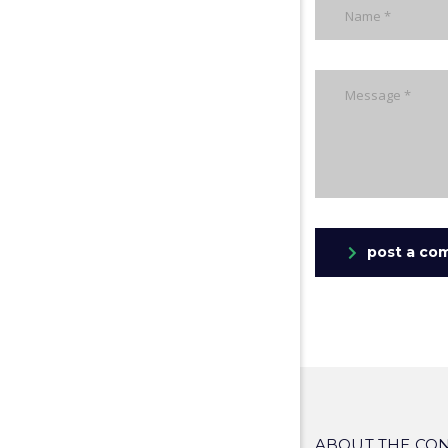
post a co
ABOUT THE CO