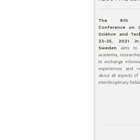
The 8th Inte
Conference on I
Science and Tech
23–25, 2021 in
aims to 
Sweden
academia, researche
to exchange informa
experiences and re
about all aspects of
interdisciplinary fields