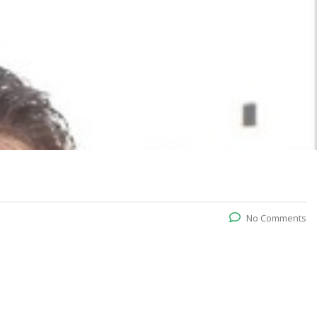
No Comments