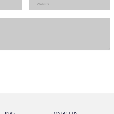
 LINKS
CONTACT US