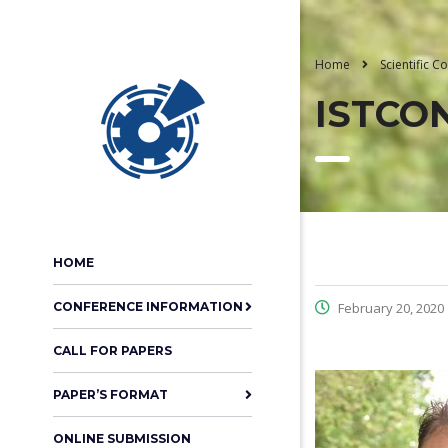
Home
Scientific 
ISTCON
HOME
CONFERENCE INFORMATION
February 20, 2020
CALL FOR PAPERS
PAPER’S FORMAT
ONLINE SUBMISSION