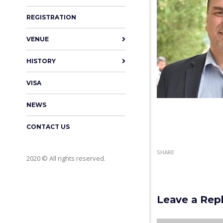
REGISTRATION
VENUE
HISTORY
VISA
NEWS
CONTACT US
SHARE
2020 © All rights reserved.
Leave a Rep