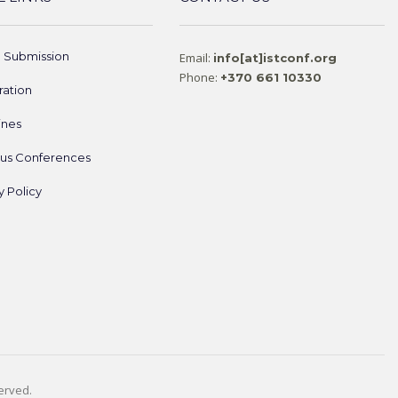
e Submission
Email:
info[at]istconf.org
Phone:
+370 661 10330
ration
ines
ous Conferences
y Policy
served.