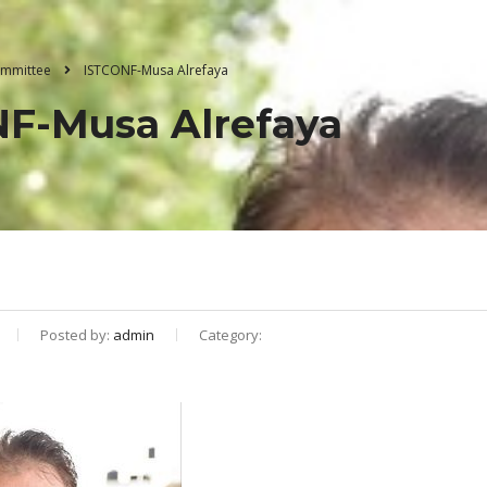
Committee
ISTCONF-Musa Alrefaya
F-Musa Alrefaya
Posted by:
admin
Category: