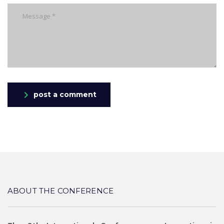
post a comment
ABOUT THE CONFERENCE