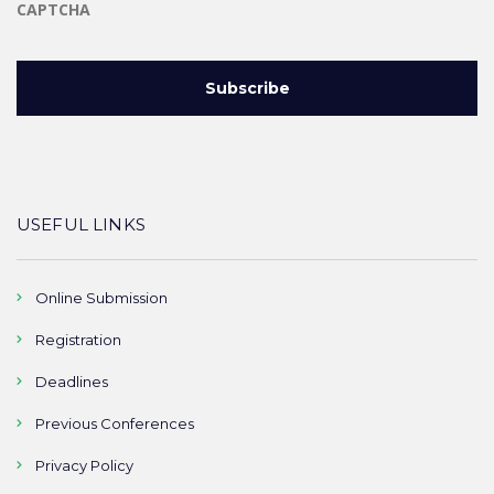
CAPTCHA
USEFUL LINKS
Online Submission
Registration
Deadlines
Previous Conferences
Privacy Policy