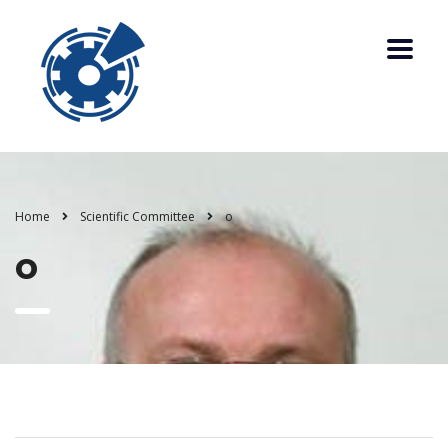
Home
Scientific Committee
o
o