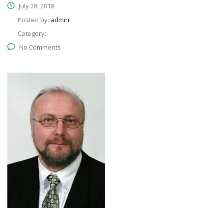
July 28, 2018
Posted by:
admin
Category:
No Comments