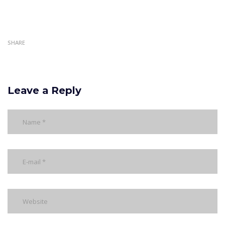
SHARE
Leave a Reply