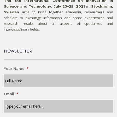
The 8th International Conference on Innovation in
Science and Technology, July 23–25, 2021 in Stockholm,
aims to bring together academia, researchers and
Sweden
scholars to exchange information and share experiences and
research results about all aspects of specialized and
interdisciplinary fields.
NEWSLETTER
Your Name
*
Email
*